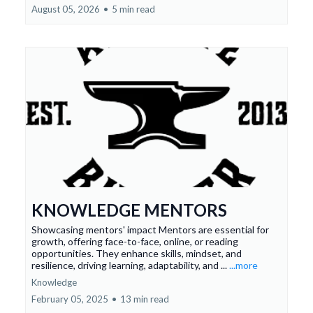
August 05, 2026
•
5 min read
KNOWLEDGE MENTORS
Showcasing mentors' impact Mentors are essential for
growth, offering face-to-face, online, or reading
opportunities. They enhance skills, mindset, and
resilience, driving learning, adaptability, and ...
...more
Knowledge
February 05, 2025
•
13 min read