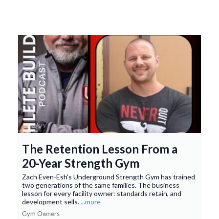
The Retention Lesson From a
20-Year Strength Gym
Zach Even-Esh's Underground Strength Gym has trained
two generations of the same families. The business
lesson for every facility owner: standards retain, and
development sells.
...more
Gym Owners